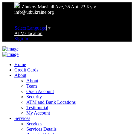
Zhukov Marshall Ave, 35 Apt. 23 Kyiv
info@utbukraine.org
Select Language
▼
ATMs location
Sign In
Home
Credit Cards
About
About
Team
Open Account
Security
ATM and Bank Locations
Testimonial
My Account
Services
Services
Services Details