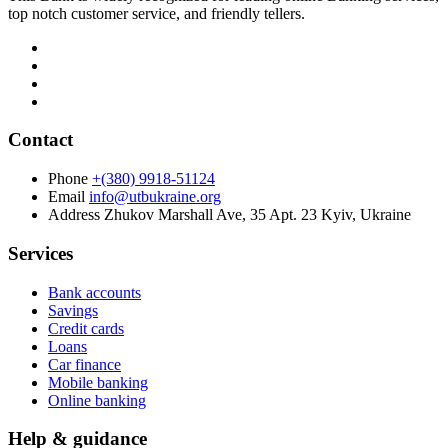
top notch customer service, and friendly tellers.
Contact
Phone
+(380) 9918-51124
Email
info@utbukraine.org
Address
Zhukov Marshall Ave, 35 Apt. 23 Kyiv, Ukraine
Services
Bank accounts
Savings
Credit cards
Loans
Car finance
Mobile banking
Online banking
Help & guidance