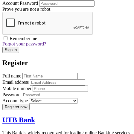
Account Password
Prove you are not a robot
Remember me
Forgot your password?
Sign in
Register
Full name
Email address
Mobile number
Password
Account type
Register now
UTB Bank
This Bank is widely recognized for leading online Banking services,