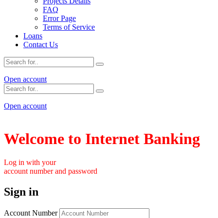
Projects Details
FAQ
Error Page
Terms of Service
Loans
Contact Us
Open account
Open account
Welcome to Internet Banking
Log in with your
account number and password
Sign in
Account Number